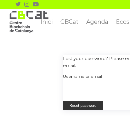
Inici
CBCat
Agenda
Ecos
Lost your password? Please ent
email.
Username or email