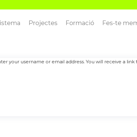
istema
Projectes
Formació
Fes-te me
er your username or email address. You will receive a link