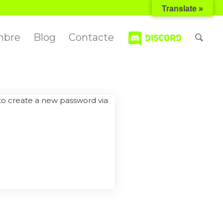
Translate »
mbre
Blog
Contacte
 to create a new password via