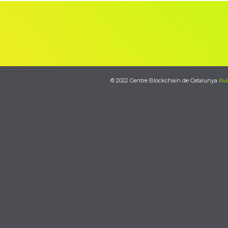
© 2022 Centre Blockchain de Catalunya
Avi