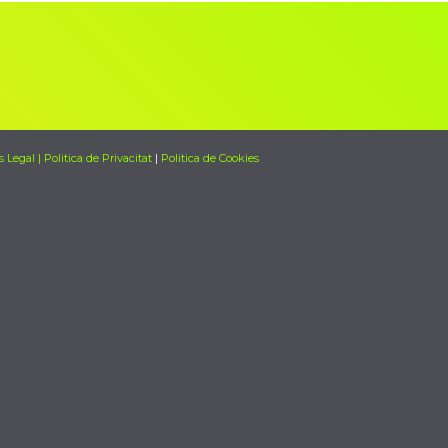
s Legal | Politica de Privacitat
|
Politica de Cookies