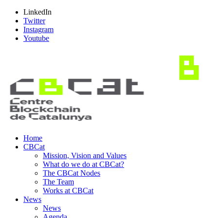
LinkedIn
Twitter
Instagram
Youtube
Home
CBCat
Mission, Vision and Values
What do we do at CBCat?
The CBCat Nodes
The Team
Works at CBCat
News
News
Agenda