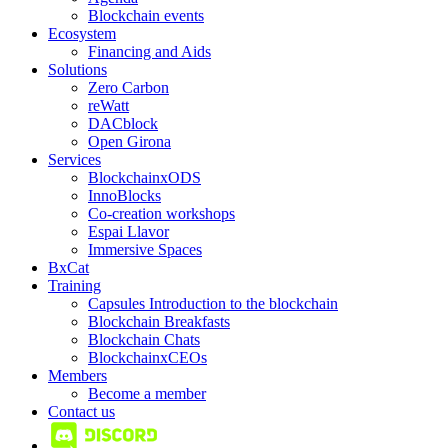
Blockchain events
Ecosystem
Financing and Aids
Solutions
Zero Carbon
reWatt
DACblock
Open Girona
Services
BlockchainxODS
InnoBlocks
Co-creation workshops
Espai Llavor
Immersive Spaces
BxCat
Training
Capsules Introduction to the blockchain
Blockchain Breakfasts
Blockchain Chats
BlockchainxCEOs
Members
Become a member
Contact us