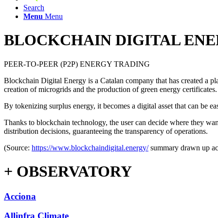
Search
Menu
Menu
BLOCKCHAIN ​​DIGITAL EN
PEER-TO-PEER (P2P) ENERGY TRADING
Blockchain Digital Energy is a Catalan company that has created a pla
creation of microgrids and the production of green energy certificates.
By tokenizing surplus energy, it becomes a digital asset that can be e
Thanks to blockchain technology, the user can decide where they want 
distribution decisions, guaranteeing the transparency of operations.
(Source:
https://www.blockchaindigital.energy/
summary drawn up acc
+ OBSERVATORY
Acciona
Allinfra Climate