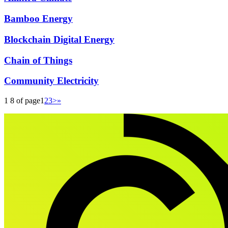
Bamboo Energy
Blockchain Digital Energy
Chain of Things
Community Electricity
1 8 of page
1
2
3
>
»