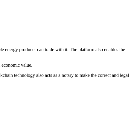
e energy producer can trade with it. The platform also enables the
al economic value.
chain technology also acts as a notary to make the correct and legal