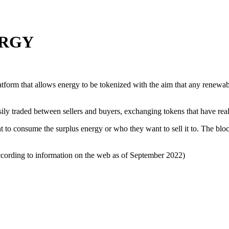
ERGY
tform that allows energy to be tokenized with the aim that any renewabl
asily traded between sellers and buyers, exchanging tokens that have re
to consume the surplus energy or who they want to sell it to. The block
ording to information on the web as of September 2022)