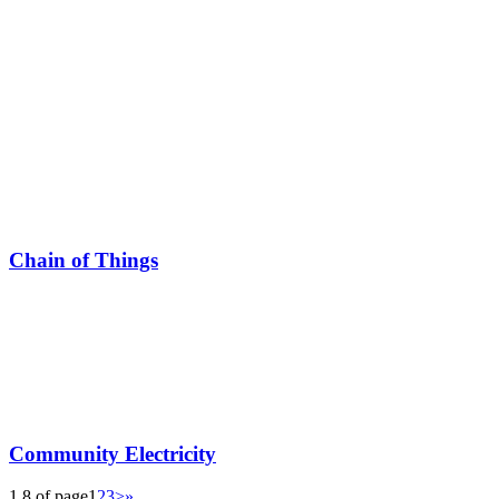
Chain of Things
Community Electricity
1 8 of page
1
2
3
>
»