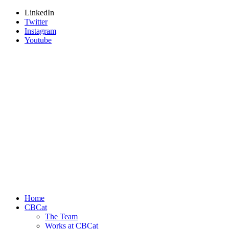
LinkedIn
Twitter
Instagram
Youtube
Home
CBCat
The Team
Works at CBCat