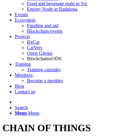
Food and beverage node in Vic
Energy Node in Badalona
Events
Ecosystem
Funding and aid
Blockchain events
Projects
BxCat
CatVers
Open Girona
BlockchainxODS
Training
Training capsules
Members
Become a member
Blog
Contact us
Search
Menu
Menu
CHAIN ​​OF THINGS