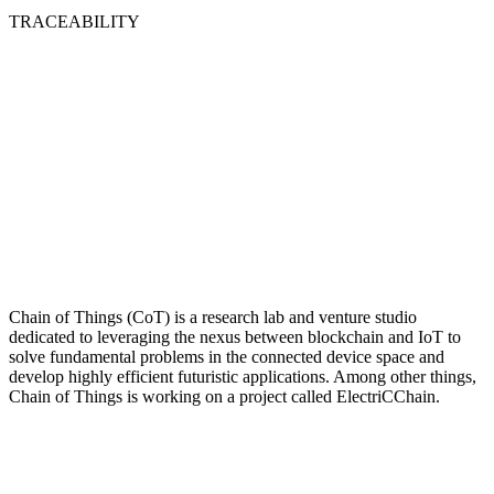
TRACEABILITY
Chain of Things (CoT) is a research lab and venture studio
dedicated to leveraging the nexus between blockchain and IoT to
solve fundamental problems in the connected device space and
develop highly efficient futuristic applications. Among other things,
Chain of Things is working on a project called ElectriCChain.