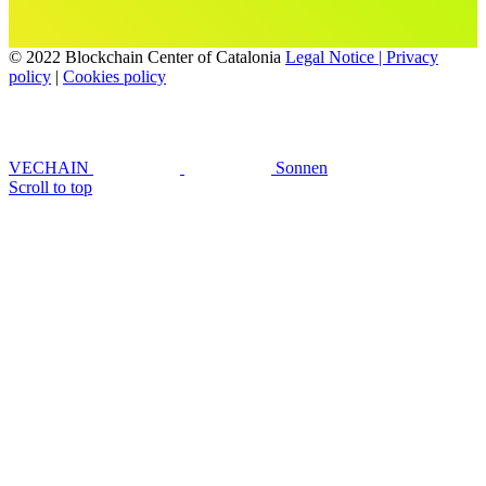
© 2022 Blockchain Center of Catalonia
Legal Notice | Privacy
policy
|
Cookies policy
VECHAIN
Sonnen
Scroll to top