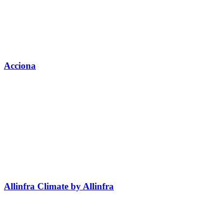
Acciona
Allinfra Climate by Allinfra