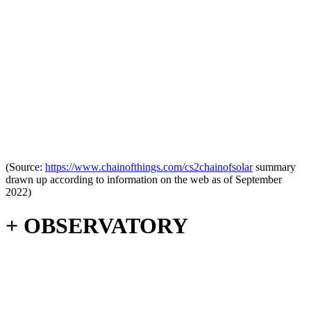
(Source:
https://www.c
hainofthings.com/cs2chainofsolar
summary
drawn up according to information on the web as of September
2022)
+ OBSERVATORY