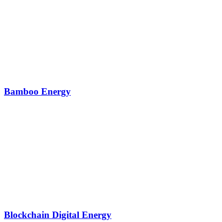
Bamboo Energy
Blockchain Digital Energy