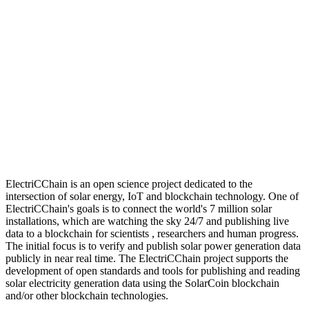
ElectriCChain is an open science project dedicated to the
intersection of solar energy, IoT and blockchain technology. One of
ElectriCChain's goals is to connect the world's 7 million solar
installations, which are watching the sky 24/7 and publishing live
data to a blockchain for scientists , researchers and human progress.
The initial focus is to verify and publish solar power generation data
publicly in near real time. The ElectriCChain project supports the
development of open standards and tools for publishing and reading
solar electricity generation data using the SolarCoin blockchain
and/or other blockchain technologies.